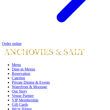
Order online
Menu
Dine-in Menus
Reservation
Catering
Private Dining & Events
Waterfront & Moorage
Our Story
Venue Partner
VIP Membership
Gift Cards
We're Hiring