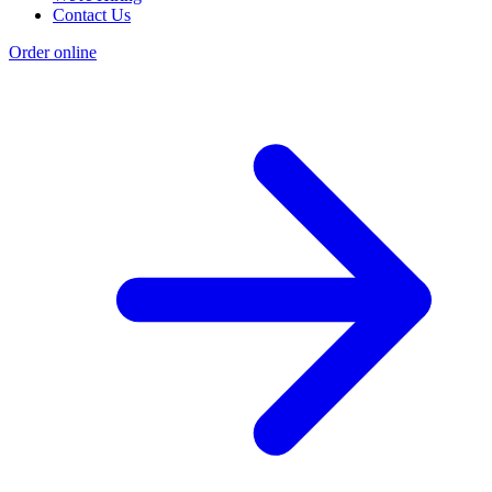
Contact Us
Order online