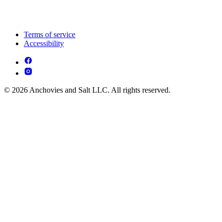
Terms of service
Accessibility
© 2026 Anchovies and Salt LLC. All rights reserved.