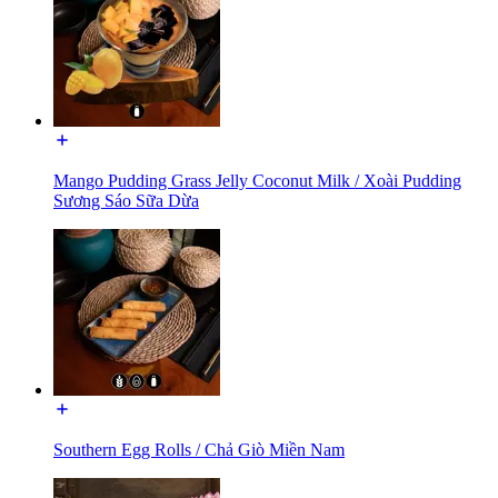
Mango Pudding Grass Jelly Coconut Milk / Xoài Pudding
Sương Sáo Sữa Dừa
Southern Egg Rolls / Chả Giò Miền Nam