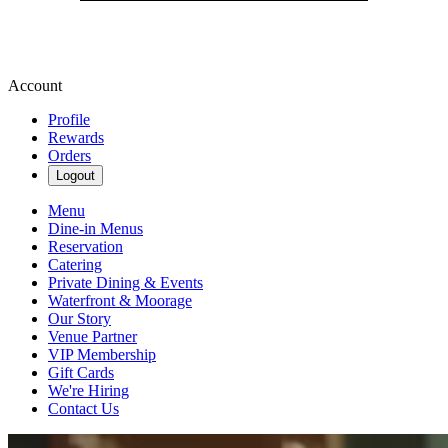
Account
Profile
Rewards
Orders
Logout
Menu
Dine-in Menus
Reservation
Catering
Private Dining & Events
Waterfront & Moorage
Our Story
Venue Partner
VIP Membership
Gift Cards
We're Hiring
Contact Us