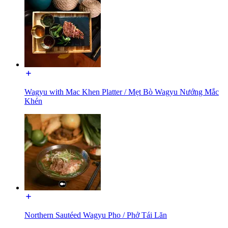
Wagyu with Mac Khen Platter / Mẹt Bò Wagyu Nướng Mắc
Khén
Northern Sautéed Wagyu Pho / Phở Tái Lăn