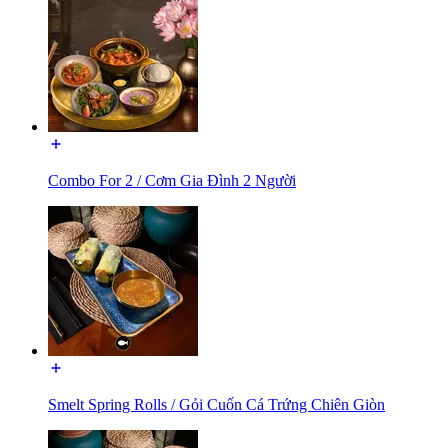
Combo For 2 / Cơm Gia Đình 2 Người
Smelt Spring Rolls / Gỏi Cuốn Cá Trứng Chiên Giòn