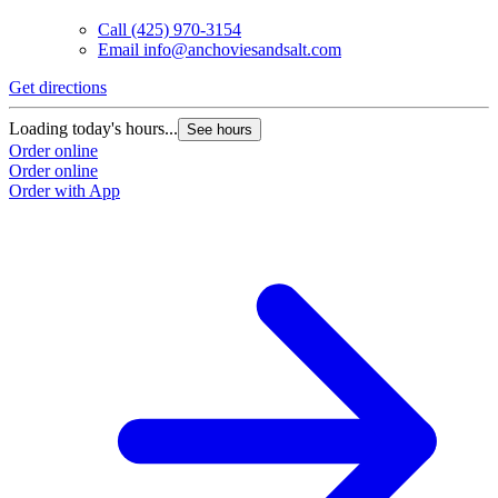
Call
(425) 970-3154
Email
info@anchoviesandsalt.com
Get directions
Loading today's hours...
See hours
Order online
Order online
Order with App