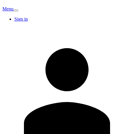
Menu
Sign in