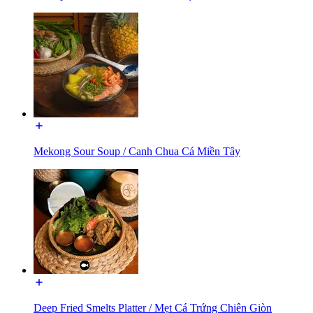
Mekong Sour Soup / Canh Chua Cá Miền Tây
Deep Fried Smelts Platter / Mẹt Cá Trứng Chiên Giòn