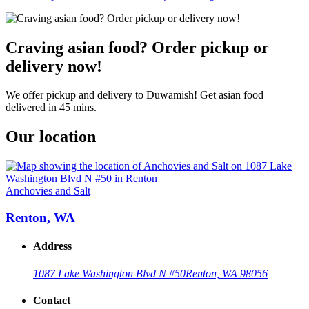
Craving asian food? Order pickup or
delivery now!
We offer pickup and delivery to Duwamish! Get asian food
delivered in 45 mins.
Our location
Anchovies and Salt
Renton, WA
Address
1087 Lake Washington Blvd N #50
Renton, WA 98056
Contact