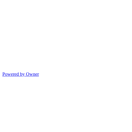
Powered by Owner