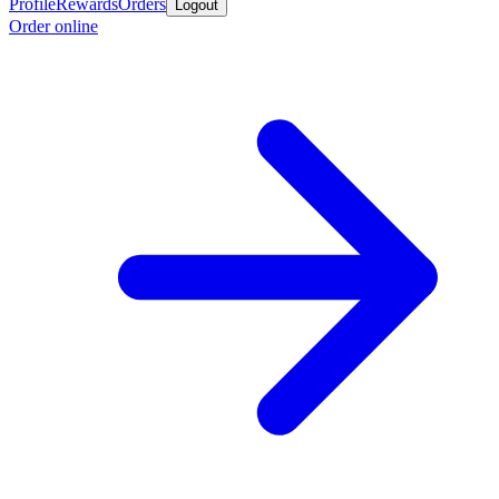
Profile
Rewards
Orders
Logout
Order online