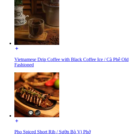
Vietnamese Drip Coffee with Black Coffee Ice / Cà Phê Old
Fashioned
Pho Spiced Short Rib / Sườn Bò Vị Phở