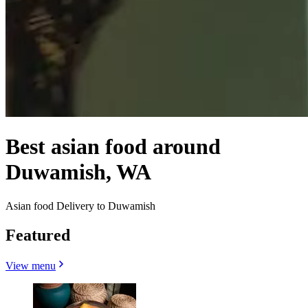
Best asian food around
Duwamish, WA
Asian food Delivery to Duwamish
Featured
View menu