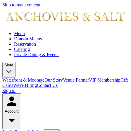
Skip to main content
Menu
Dine-in Menus
Reservation
Catering
Private Dining & Events
More
Waterfront & Moorage
Our Story
Venue Partner
VIP Membership
Gift
Cards
We're Hiring
Contact Us
Sign in
Account