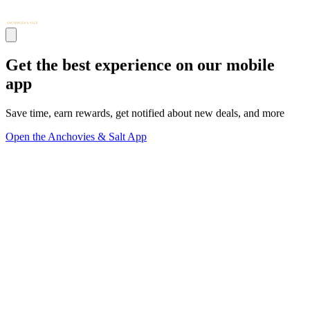
Get the best experience on our mobile
app
Save time, earn rewards, get notified about new deals, and more
Open the Anchovies & Salt App