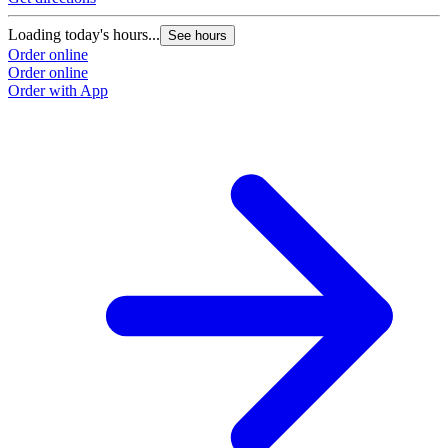
Loading today's hours...
See hours
Order online
Order online
Order with App