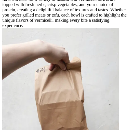
topped with fresh herbs, crisp vegetables, and your choice of
protein, creating a delightful balance of textures and tastes. Whether
you prefer grilled meats or tofu, each bowl is crafted to highlight the
unique flavors of vermicelli, making every bite a satisfying
experience.