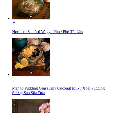
Northern Sautéed Wagyu Pho / Phở Tái Lăn
Mango Pudding Grass Jelly Coconut Milk / Xoài Pudding
Sương Sáo Sữa Dừa