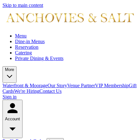
Skip to main content
Menu
Dine-in Menus
Reservation
Catering
Private Dining & Events
More
Waterfront & Moorage
Our Story
Venue Partner
VIP Membership
Gift
Cards
We're Hiring
Contact Us
Sign in
Account