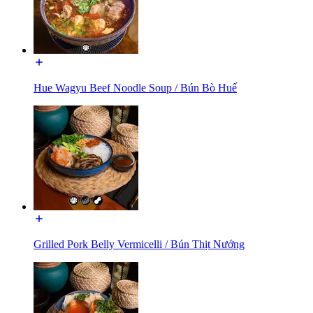
Hue Wagyu Beef Noodle Soup / Bún Bò Huế
Grilled Pork Belly Vermicelli / Bún Thịt Nướng