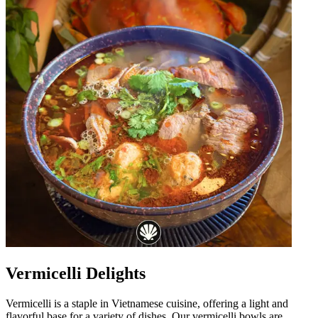
Vermicelli Delights
Vermicelli is a staple in Vietnamese cuisine, offering a light and
flavorful base for a variety of dishes. Our vermicelli bowls are