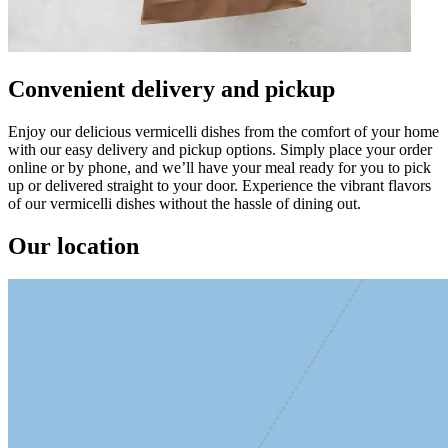
Convenient delivery and pickup
Enjoy our delicious vermicelli dishes from the comfort of your home
with our easy delivery and pickup options. Simply place your order
online or by phone, and we’ll have your meal ready for you to pick
up or delivered straight to your door. Experience the vibrant flavors
of our vermicelli dishes without the hassle of dining out.
Our location