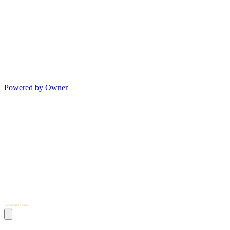
Powered by Owner