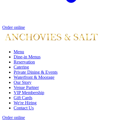
Order online
Menu
Dine-in Menus
Reservation
Catering
Private Dining & Events
Waterfront & Moorage
Our Story
Venue Partner
VIP Membership
Gift Cards
We're Hiring
Contact Us
Order online