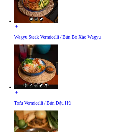
Wagyu Steak Vermicelli / Bún Bò Xào Wagyu
Tofu Vermicelli / Bún Đậu Hũ