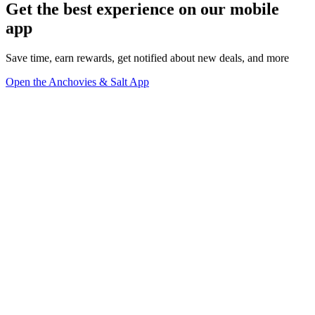
Get the best experience on our mobile
app
Save time, earn rewards, get notified about new deals, and more
Open the Anchovies & Salt App