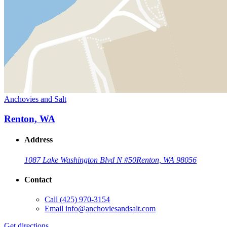
Anchovies and Salt
Renton, WA
Address
1087 Lake Washington Blvd N #50
Renton, WA 98056
Contact
Call
(425) 970-3154
Email
info@anchoviesandsalt.com
Get directions