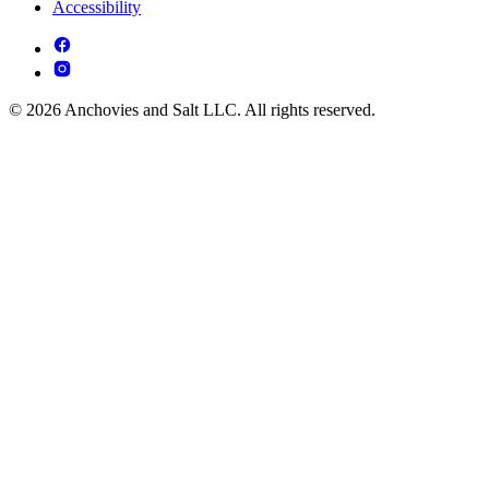
Accessibility
© 2026 Anchovies and Salt LLC. All rights reserved.