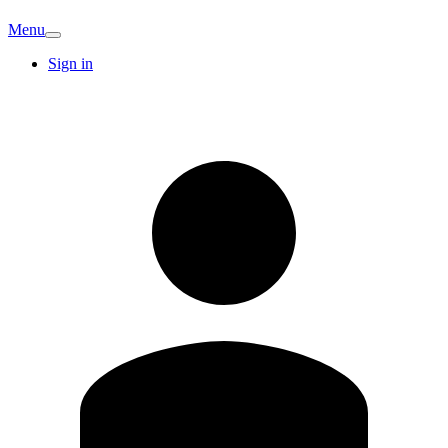
Menu
Sign in