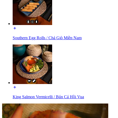
Southern Egg Rolls / Chả Giò Miền Nam
King Salmon Vermicelli / Bún Cá Hồi Vua