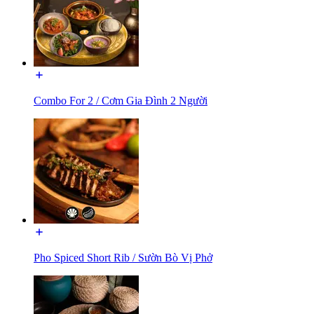
Combo For 2 / Cơm Gia Đình 2 Người
Pho Spiced Short Rib / Sườn Bò Vị Phở