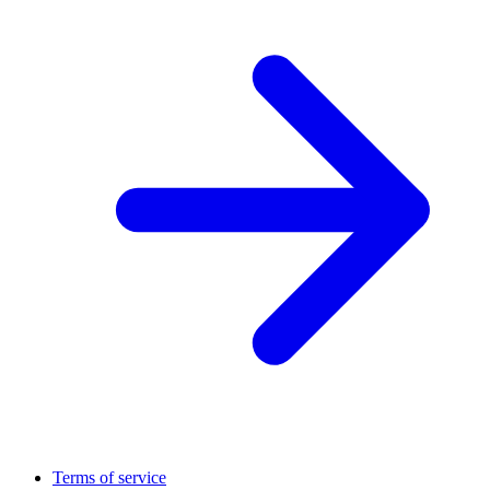
Terms of service