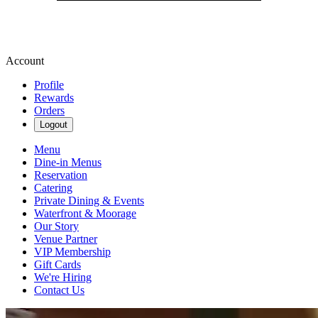
Account
Profile
Rewards
Orders
Logout
Menu
Dine-in Menus
Reservation
Catering
Private Dining & Events
Waterfront & Moorage
Our Story
Venue Partner
VIP Membership
Gift Cards
We're Hiring
Contact Us