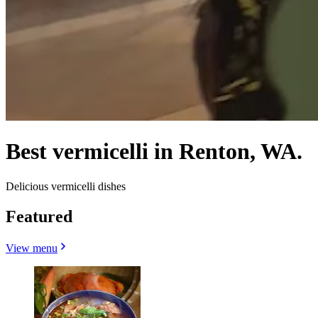
Best vermicelli in Renton, WA.
Delicious vermicelli dishes
Featured
View menu