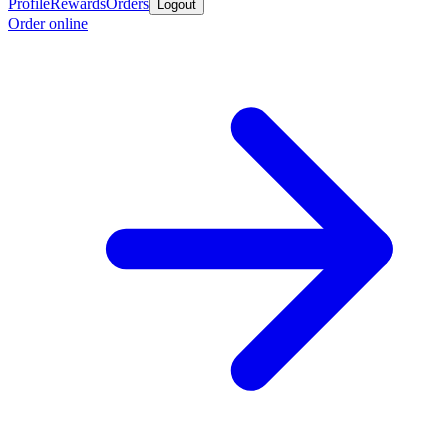
Profile
Rewards
Orders
Logout
Order online